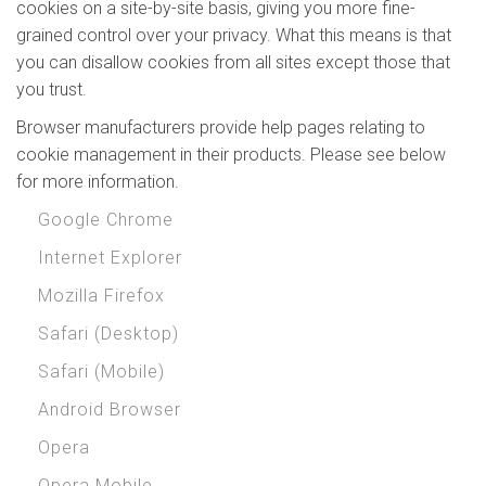
cookies on a site-by-site basis, giving you more fine-
grained control over your privacy. What this means is that
you can disallow cookies from all sites except those that
you trust.
Browser manufacturers provide help pages relating to
cookie management in their products. Please see below
for more information.
Google Chrome
Internet Explorer
Mozilla Firefox
Safari (Desktop)
Safari (Mobile)
Android Browser
Opera
Opera Mobile