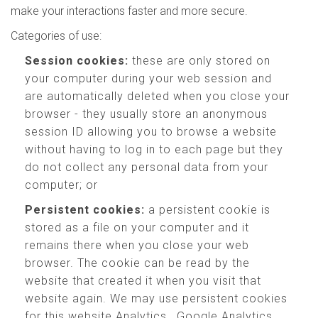
make your interactions faster and more secure.
Categories of use:
Session cookies:
these are only stored on
your computer during your web session and
are automatically deleted when you close your
browser - they usually store an anonymous
session ID allowing you to browse a website
without having to log in to each page but they
do not collect any personal data from your
computer; or
Persistent cookies:
a persistent cookie is
stored as a file on your computer and it
remains there when you close your web
browser. The cookie can be read by the
website that created it when you visit that
website again. We may use persistent cookies
for this website Analytics , Google Analytics,