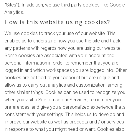
"Sites"). In addition, we use third party cookies, like Google
Analytics.
How is this website using cookies?
We use cookies to track your use of our website. This
enables us to understand how you use the site and track
any patterns with regards how you are using our website.
Some cookies are associated with your account and
personal information in order to remember that you are
logged in and which workspaces you are logged into. Other
cookies are not tied to your account but are unique and
allow us to carry out analytics and customization, among
other similar things. Cookies can be used to recognize you
when you visit a Site or use our Services, remember your
preferences, and give you a personalized experience that's
consistent with your settings. This helps us to develop and
improve our website as well as products and / or services
in response to what you might need or want. Cookies also