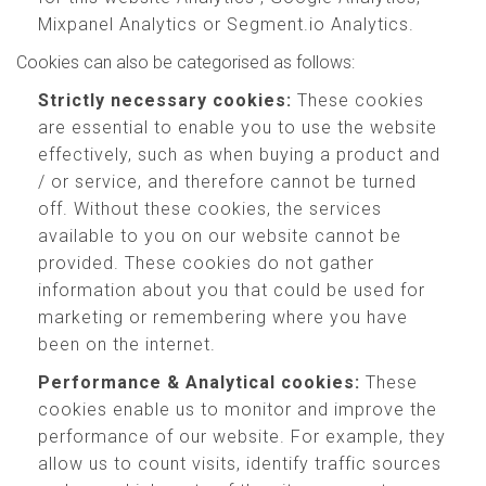
Mixpanel Analytics or Segment.io Analytics.
Cookies can also be categorised as follows:
Strictly necessary cookies:
These cookies
are essential to enable you to use the website
effectively, such as when buying a product and
/ or service, and therefore cannot be turned
off. Without these cookies, the services
available to you on our website cannot be
provided. These cookies do not gather
information about you that could be used for
marketing or remembering where you have
been on the internet.
Performance & Analytical cookies:
These
cookies enable us to monitor and improve the
performance of our website. For example, they
allow us to count visits, identify traffic sources