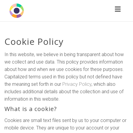
Toggl
naviga
Cookie Policy
In this website, we believe in being transparent about how
we collect and use data. This policy provides information
about how and when we use cookies for these purposes.
Capitalized terms used in this policy but not defined have
the meaning set forth in our
Privacy Policy
, which also
includes additional details about the collection and use of
information in this website.
What is a cookie?
Cookies are small text files sent by us to your computer or
mobile device. They are unique to your account or your