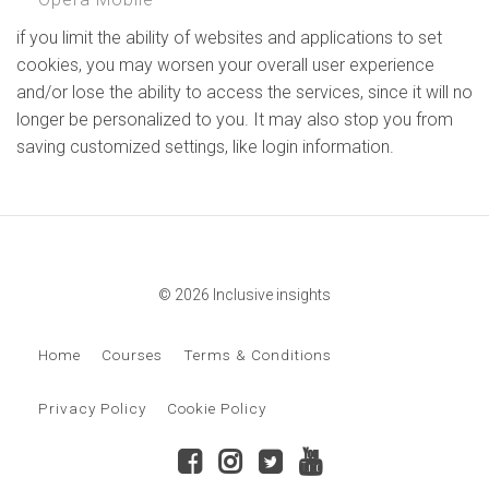
if you limit the ability of websites and applications to set
cookies, you may worsen your overall user experience
and/or lose the ability to access the services, since it will no
longer be personalized to you. It may also stop you from
saving customized settings, like login information.
© 2026 Inclusive insights
Home
Courses
Terms & Conditions
Privacy Policy
Cookie Policy