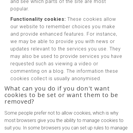
and see which parts of the site are most
popular.
Functionality cookies:
These cookies allow
our website to remember choices you make
and provide enhanced features. For instance,
we may be able to provide you with news or
updates relevant to the services you use. They
may also be used to provide services you have
requested such as viewing a video or
commenting on a blog. The information these
cookies collect is usually anonymised.
What can you do if you don't want
cookies to be set or want them to be
removed?
Some people prefer not to allow cookies, which is why
most browsers give you the ability to manage cookies to
suit you. In some browsers you can set up rules to manage