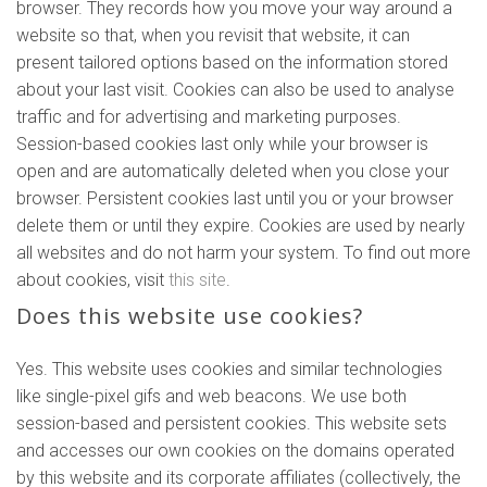
browser. They records how you move your way around a
website so that, when you revisit that website, it can
present tailored options based on the information stored
about your last visit. Cookies can also be used to analyse
traffic and for advertising and marketing purposes.
Session-based cookies last only while your browser is
open and are automatically deleted when you close your
browser. Persistent cookies last until you or your browser
delete them or until they expire. Cookies are used by nearly
all websites and do not harm your system. To find out more
about cookies, visit
this site
.
Does this website use cookies?
Yes. This website uses cookies and similar technologies
like single-pixel gifs and web beacons. We use both
session-based and persistent cookies. This website sets
and accesses our own cookies on the domains operated
by this website and its corporate affiliates (collectively, the