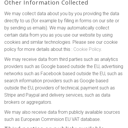
Other Information Collected
We may collect data about you by you providing the data
directly to us (for example by filling in forms on our site or
by sending us emails). We may automatically collect
certain data from you as you use our website by using
cookies and similar technologies. Please see our cookie
policy for more details about this :
Cookie Policy
.
We may receive data from third parties such as analytics
providers such as Google based outside the EU, advertising
networks such as Facebook based outside the EU, such as
search information providers such as Google based
outside the EU, providers of technical, payment such as
Stripe and Paypal and delivery services, such as data
brokers or aggregators.
We may also receive data from publicly available sources
such as European Commision EU VAT database.