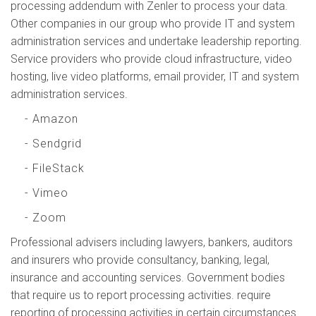
processing addendum with Zenler to process your data.
Other companies in our group who provide IT and system
administration services and undertake leadership reporting.
Service providers who provide cloud infrastructure, video
hosting, live video platforms, email provider, IT and system
administration services.
- Amazon
- Sendgrid
- FileStack
- Vimeo
- Zoom
Professional advisers including lawyers, bankers, auditors
and insurers who provide consultancy, banking, legal,
insurance and accounting services. Government bodies
that require us to report processing activities. require
reporting of processing activities in certain circumstances.