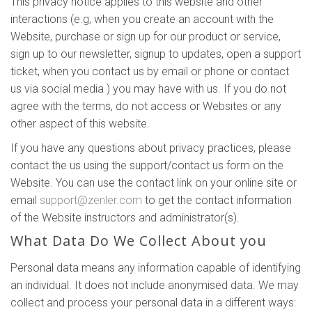
This privacy notice applies to this website and other
interactions (e.g, when you create an account with the
Website, purchase or sign up for our product or service,
sign up to our newsletter, signup to updates, open a support
ticket, when you contact us by email or phone or contact
us via social media ) you may have with us. If you do not
agree with the terms, do not access or Websites or any
other aspect of this website.
If you have any questions about privacy practices, please
contact the us using the support/contact us form on the
Website. You can use the contact link on your online site or
email
support@zenler.com
to get the contact information
of the Website instructors and administrator(s).
What Data Do We Collect About you
Personal data means any information capable of identifying
an individual. It does not include anonymised data. We may
collect and process your personal data in a different ways: