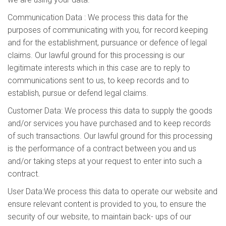
Communication Data : We process this data for the
purposes of communicating with you, for record keeping
and for the establishment, pursuance or defence of legal
claims. Our lawful ground for this processing is our
legitimate interests which in this case are to reply to
communications sent to us, to keep records and to
establish, pursue or defend legal claims.
Customer Data: We process this data to supply the goods
and/or services you have purchased and to keep records
of such transactions. Our lawful ground for this processing
is the performance of a contract between you and us
and/or taking steps at your request to enter into such a
contract.
User Data:We process this data to operate our website and
ensure relevant content is provided to you, to ensure the
security of our website, to maintain back- ups of our