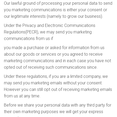
Our lawful ground of processing your personal data to send
you marketing communications is either your consent or
our legitimate interests (namely to grow our business).
Under the Privacy and Electronic Communications
Regulations(PECR), we may send you marketing
communications from us if
you made a purchase or asked for information from us
about our goods or services or you agreed to receive
marketing communications and in each case you have not
opted out of receiving such communications since.
Under these regulations, if you are a limited company, we
may send you marketing emails without your consent.
However you can still opt out of receiving marketing emails
from us at any time.
Before we share your personal data with any third party for
their own marketing purposes we will get your express