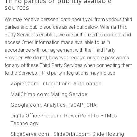
Third parties or publicly available
sources
We may receive personal data about you from various third
parties and public sources as set out below. When a Third
Party Service is enabled, we are authorized to connect and
access Other Information made available to us in
accordance with our agreement with the Third Party
Provider. We do not, however, receive or store passwords
for any of these Third Party Services when connecting them
to the Services. Third party integrations may include
Zapier.com
: Integrations, Automation
MailChimp.com
: Mailing Service
Google.com
: Analytics, reCAPTCHA
DigitalOfficePro.com
:
PowerPoint to HTML5
Technology
SlideServe.com
,
SlideOrbit.com
: Slide Hosting