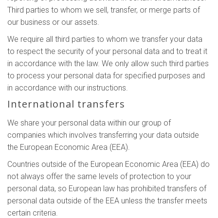
Third parties to whom we sell, transfer, or merge parts of
our business or our assets.
We require all third parties to whom we transfer your data
to respect the security of your personal data and to treat it
in accordance with the law. We only allow such third parties
to process your personal data for specified purposes and
in accordance with our instructions.
International transfers
We share your personal data within our group of
companies which involves transferring your data outside
the European Economic Area (EEA).
Countries outside of the European Economic Area (EEA) do
not always offer the same levels of protection to your
personal data, so European law has prohibited transfers of
personal data outside of the EEA unless the transfer meets
certain criteria.