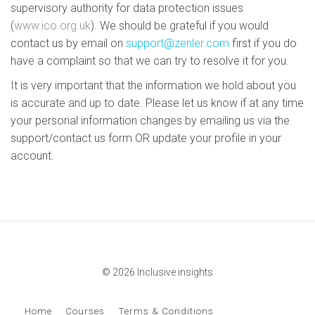
supervisory authority for data protection issues
(
www.ico.org.uk
). We should be grateful if you would
contact us by email on
support@zenler.com
first if you do
have a complaint so that we can try to resolve it for you.
It is very important that the information we hold about you
is accurate and up to date. Please let us know if at any time
your personal information changes by emailing us via the
support/contact us form OR update your profile in your
account.
© 2026 Inclusive insights
Home
Courses
Terms & Conditions