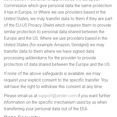
Commission which give personal data the same protection
it has in Europe; or Where we use providers based in the
United States, we may transfer data to them if they are part
of the EU-US Privacy Shield which requires them to provide
similar protection to personal data shared between the
Europe and the US. Where we use providers based in the
United States (for example Amazon, Sendgrid) we may
transfer data to them where we have signed data
processing addendums for the provider to provide
protection of data shared between the Europe and the US.
If none of the above safeguards is available, we may
request your explicit consent to the specific transfer. You
will have the right to withdraw this consent at any time.
Please email us at
support@zenler.com
if you want further
information on the specific mechanism used by us when
transferring your personal data out of the EEA.