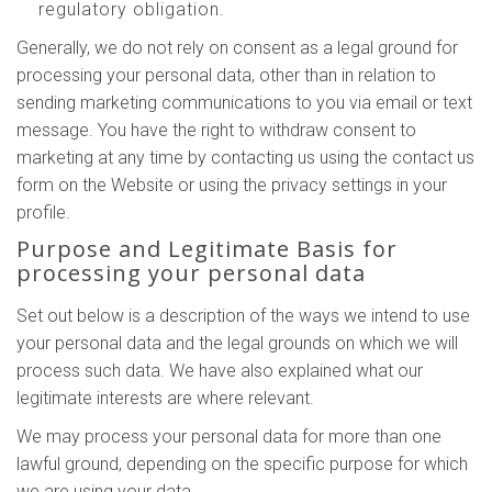
regulatory obligation.
Generally, we do not rely on consent as a legal ground for
processing your personal data, other than in relation to
sending marketing communications to you via email or text
message. You have the right to withdraw consent to
marketing at any time by contacting us using the contact us
form on the Website or using the privacy settings in your
profile.
Purpose and Legitimate Basis for
processing your personal data
Set out below is a description of the ways we intend to use
your personal data and the legal grounds on which we will
process such data. We have also explained what our
legitimate interests are where relevant.
We may process your personal data for more than one
lawful ground, depending on the specific purpose for which
we are using your data.