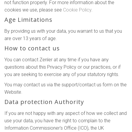
not function properly. For more information about the
cookies we use, please see
Cookie Policy
.
Age Limitations
By providing us with your data, you warrant to us that you
are over 13 years of age.
How to contact us
You can contact Zenler at any time if you have any
questions about this Privacy Policy or our practices, or if
you are seeking to exercise any of your statutory rights.
You may contact us via the support/contact us form on the
Website.
Data protection Authority
If you are not happy with any aspect of how we collect and
use your data, you have the right to complain to the
Information Commissioner's Office (ICO), the UK