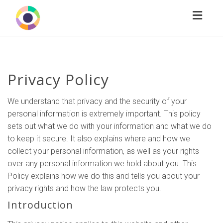
Toggl
naviga
Privacy Policy
We understand that privacy and the security of your
personal information is extremely important. This policy
sets out what we do with your information and what we do
to keep it secure. It also explains where and how we
collect your personal information, as well as your rights
over any personal information we hold about you. This
Policy explains how we do this and tells you about your
privacy rights and how the law protects you.
Introduction