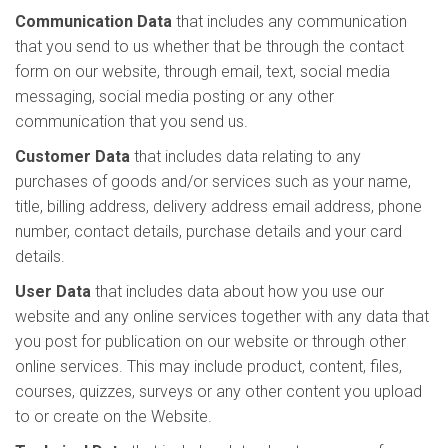
Communication Data
that includes any communication
that you send to us whether that be through the contact
form on our website, through email, text, social media
messaging, social media posting or any other
communication that you send us.
Customer Data
that includes data relating to any
purchases of goods and/or services such as your name,
title, billing address, delivery address email address, phone
number, contact details, purchase details and your card
details.
User Data
that includes data about how you use our
website and any online services together with any data that
you post for publication on our website or through other
online services. This may include product, content, files,
courses, quizzes, surveys or any other content you upload
to or create on the Website.