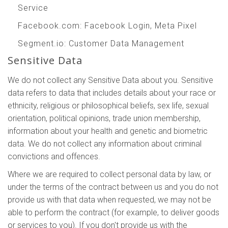
Service
Facebook.com
: Facebook Login, Meta Pixel
Segment.io
: Customer Data Management
Sensitive Data
We do not collect any Sensitive Data about you. Sensitive
data refers to data that includes details about your race or
ethnicity, religious or philosophical beliefs, sex life, sexual
orientation, political opinions, trade union membership,
information about your health and genetic and biometric
data. We do not collect any information about criminal
convictions and offences.
Where we are required to collect personal data by law, or
under the terms of the contract between us and you do not
provide us with that data when requested, we may not be
able to perform the contract (for example, to deliver goods
or services to you). If you don't provide us with the