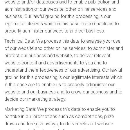
website and/or databases and to enable publication and
administration of our website, other online services and
business. Our lawful ground for this processing is our
legitimate interests which in this case are to enable us to
properly administer our website and our business.
Technical Data: We process this data to analyse your use
of our website and other online services, to administer and
protect our business and website, to deliver relevant
website content and advertisements to you and to
understand the effectiveness of our advertising. Our lawful
ground for this processing is our legitimate interests which
in this case are to enable us to properly administer our
website and our business and to grow our business and to
decide our marketing strategy.
Marketing Data: We process this data to enable you to
partake in our promotions such as competitions, prize
draws and free giveaways, to deliver relevant website