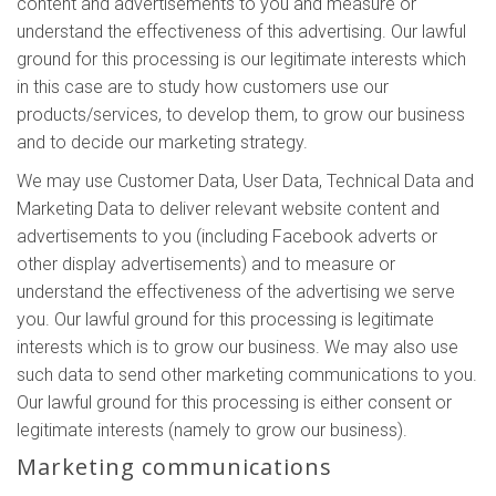
content and advertisements to you and measure or
understand the effectiveness of this advertising. Our lawful
ground for this processing is our legitimate interests which
in this case are to study how customers use our
products/services, to develop them, to grow our business
and to decide our marketing strategy.
We may use Customer Data, User Data, Technical Data and
Marketing Data to deliver relevant website content and
advertisements to you (including Facebook adverts or
other display advertisements) and to measure or
understand the effectiveness of the advertising we serve
you. Our lawful ground for this processing is legitimate
interests which is to grow our business. We may also use
such data to send other marketing communications to you.
Our lawful ground for this processing is either consent or
legitimate interests (namely to grow our business).
Marketing communications