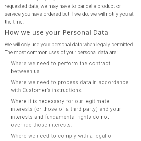
requested data, we may have to cancel a product or
service you have ordered but if we do, we will notify you at
the time.
How we use your Personal Data
We will only use your personal data when legally permitted.
The most common uses of your personal data are:
Where we need to perform the contract
between us.
Where we need to process data in accordance
with Customer's instructions.
Where it is necessary for our legitimate
interests (or those of a third party) and your
interests and fundamental rights do not
override those interests.
Where we need to comply with a legal or