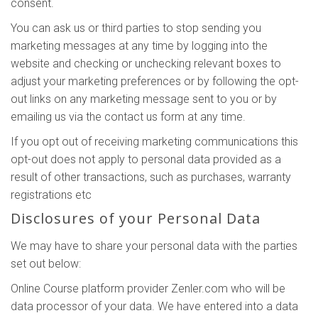
consent.
You can ask us or third parties to stop sending you
marketing messages at any time by logging into the
website and checking or unchecking relevant boxes to
adjust your marketing preferences or by following the opt-
out links on any marketing message sent to you or by
emailing us via the contact us form at any time.
If you opt out of receiving marketing communications this
opt-out does not apply to personal data provided as a
result of other transactions, such as purchases, warranty
registrations etc
Disclosures of your Personal Data
We may have to share your personal data with the parties
set out below:
Online Course platform provider Zenler.com who will be
data processor of your data. We have entered into a data