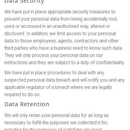
Data Security
We have put in place appropriate security measures to
prevent your personal data from being accidentally lost,
used or accessed in an unauthorised way, altered or
disclosed. In addition, we limit access to your personal
data to those employees, agents, contractors and other
third parties who have a business need to know such data.
They will only process your personal data on our
instructions and they are subject to a duty of confidentiality.
We have put in place procedures to deal with any
suspected personal data breach and will notify you and any
applicable regulator of a breach where we are legally
required to do so.
Data Retention
We will only retain your personal data for as long as
necessary to fulfill the purposes we collected it for,
including for the purposes of satisfying any legal,