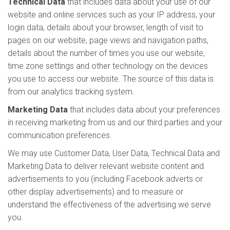
Technical Data
that includes data about your use of our
website and online services such as your IP address, your
login data, details about your browser, length of visit to
pages on our website, page views and navigation paths,
details about the number of times you use our website,
time zone settings and other technology on the devices
you use to access our website. The source of this data is
from our analytics tracking system.
Marketing Data
that includes data about your preferences
in receiving marketing from us and our third parties and your
communication preferences.
We may use Customer Data, User Data, Technical Data and
Marketing Data to deliver relevant website content and
advertisements to you (including Facebook adverts or
other display advertisements) and to measure or
understand the effectiveness of the advertising we serve
you.