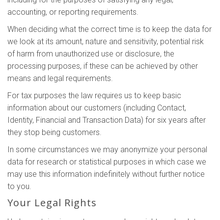
accounting, or reporting requirements.
When deciding what the correct time is to keep the data for
we look at its amount, nature and sensitivity, potential risk
of harm from unauthorized use or disclosure, the
processing purposes, if these can be achieved by other
means and legal requirements.
For tax purposes the law requires us to keep basic
information about our customers (including Contact,
Identity, Financial and Transaction Data) for six years after
they stop being customers.
In some circumstances we may anonymize your personal
data for research or statistical purposes in which case we
may use this information indefinitely without further notice
to you.
Your Legal Rights