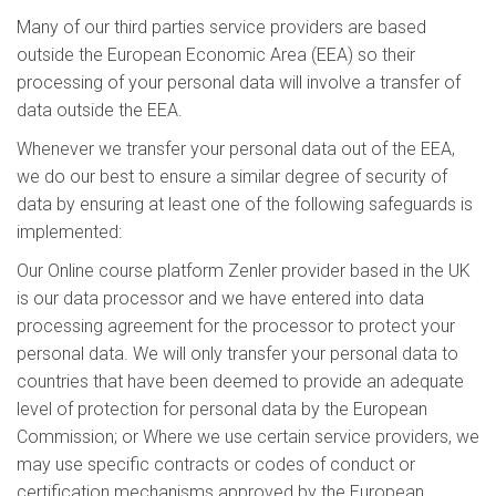
Many of our third parties service providers are based
outside the European Economic Area (EEA) so their
processing of your personal data will involve a transfer of
data outside the EEA.
Whenever we transfer your personal data out of the EEA,
we do our best to ensure a similar degree of security of
data by ensuring at least one of the following safeguards is
implemented:
Our Online course platform Zenler provider based in the UK
is our data processor and we have entered into data
processing agreement for the processor to protect your
personal data. We will only transfer your personal data to
countries that have been deemed to provide an adequate
level of protection for personal data by the European
Commission; or Where we use certain service providers, we
may use specific contracts or codes of conduct or
certification mechanisms approved by the European