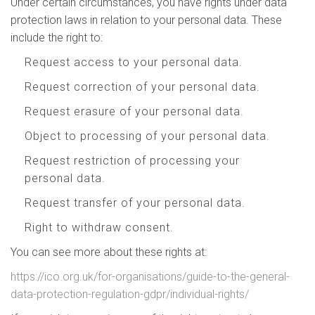
Under certain circumstances, you have rights under data
protection laws in relation to your personal data. These
include the right to:
Request access to your personal data.
Request correction of your personal data.
Request erasure of your personal data.
Object to processing of your personal data.
Request restriction of processing your
personal data.
Request transfer of your personal data.
Right to withdraw consent.
You can see more about these rights at:
https://ico.org.uk/for-organisations/guide-to-the-general-
data-protection-regulation-gdpr/individual-rights/