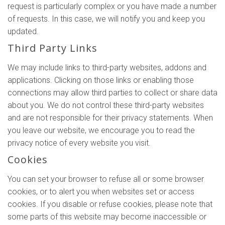
request is particularly complex or you have made a number
of requests. In this case, we will notify you and keep you
updated.
Third Party Links
We may include links to third-party websites, addons and
applications. Clicking on those links or enabling those
connections may allow third parties to collect or share data
about you. We do not control these third-party websites
and are not responsible for their privacy statements. When
you leave our website, we encourage you to read the
privacy notice of every website you visit.
Cookies
You can set your browser to refuse all or some browser
cookies, or to alert you when websites set or access
cookies. If you disable or refuse cookies, please note that
some parts of this website may become inaccessible or