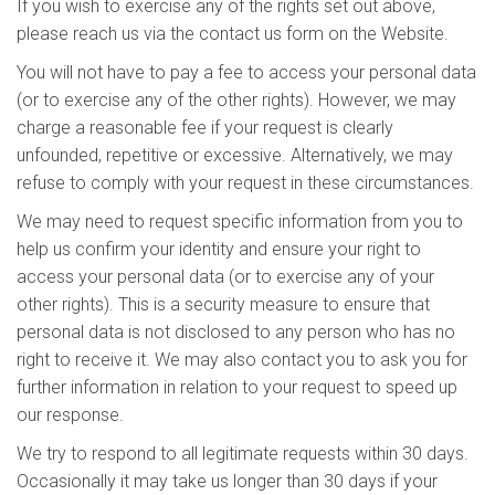
If you wish to exercise any of the rights set out above,
please reach us via the contact us form on the Website.
You will not have to pay a fee to access your personal data
(or to exercise any of the other rights). However, we may
charge a reasonable fee if your request is clearly
unfounded, repetitive or excessive. Alternatively, we may
refuse to comply with your request in these circumstances.
We may need to request specific information from you to
help us confirm your identity and ensure your right to
access your personal data (or to exercise any of your
other rights). This is a security measure to ensure that
personal data is not disclosed to any person who has no
right to receive it. We may also contact you to ask you for
further information in relation to your request to speed up
our response.
We try to respond to all legitimate requests within 30 days.
Occasionally it may take us longer than 30 days if your